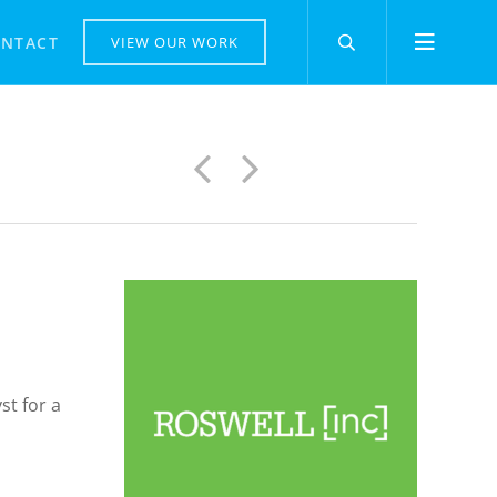
NTACT
VIEW OUR WORK
Previous
Next
st for a