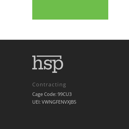
Contracting
Cage Code: 99CU3
UEI: VWNGFENVXJB5