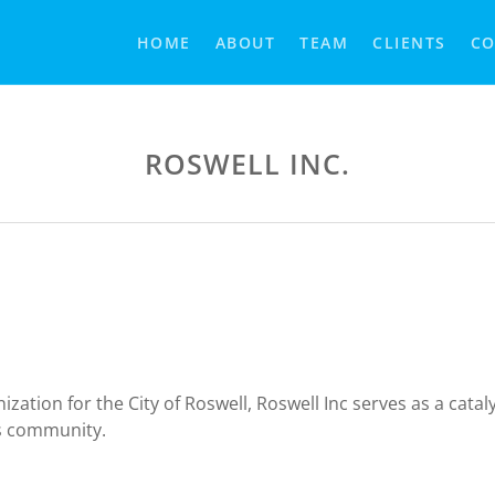
HOME
ABOUT
TEAM
CLIENTS
CO
ROSWELL INC.
ion for the City of Roswell, Roswell Inc serves as a cataly
ss community.