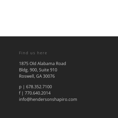
Find us here
1875 Old Alabama Road
Bldg. 900, Suite 910
Roswell, GA 30076
p |
678.352.7100
f | 770.640.2014
info@hendersonshapiro.com