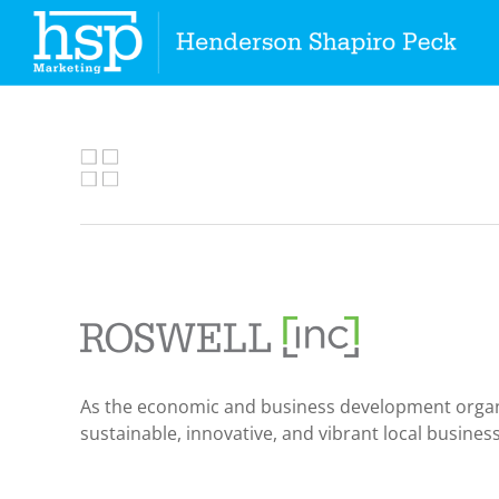
Skip
to
content
As the economic and business development organizat
sustainable, innovative, and vibrant local busine