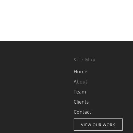
Site Map
Home
About
Team
Clients
Contact
VIEW OUR WORK