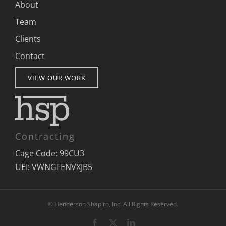
About
Team
Clients
Contact
VIEW OUR WORK
Contracting
Cage Code: 99CU3
UEI: VWNGFENVXJB5
© Henderson Shapiro, Inc. All Rights Reserved.