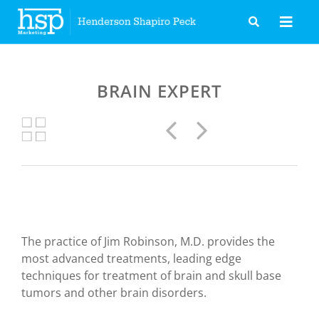
Skip
to
content
BRAIN EXPERT
Previous
Next
The practice of Jim Robinson, M.D. provides the
most advanced treatments, leading edge
techniques for treatment of brain and skull base
tumors and other brain disorders.