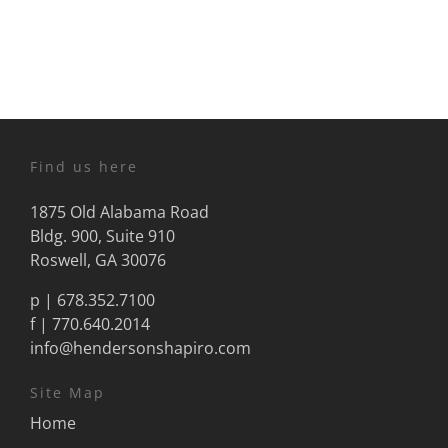
Find us here
1875 Old Alabama Road
Bldg. 900, Suite 910
Roswell, GA 30076
p |
678.352.7100
f | 770.640.2014
info@hendersonshapiro.com
Site Map
Home