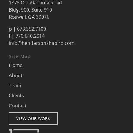
1875 Old Alabama Road
Bldg. 900, Suite 910
Roswell, GA 30076
p |
678.352.7100
f | 770.640.2014
info@hendersonshapiro.com
Site Map
Home
About
Team
Clients
Contact
VIEW OUR WORK