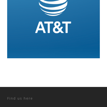
Find us here